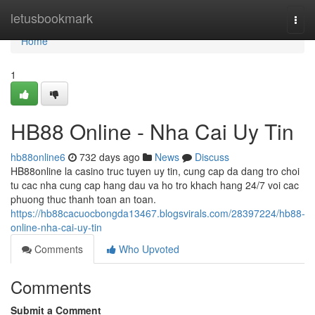
Home
letusbookmark
Togg
navi
Home
1
HB88 Online - Nha Cai Uy Tin
hb88online6
732 days ago
News
Discuss
HB88online la casino truc tuyen uy tin, cung cap da dang tro choi
tu cac nha cung cap hang dau va ho tro khach hang 24/7 voi cac
phuong thuc thanh toan an toan.
https://hb88cacuocbongda13467.blogsvirals.com/28397224/hb88-
online-nha-cai-uy-tin
Comments
Who Upvoted
Comments
Submit a Comment