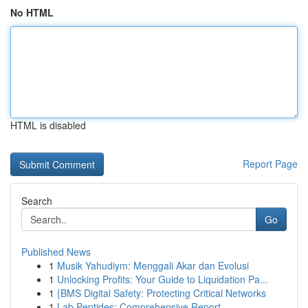
No HTML
HTML is disabled
Report Page
Search
Go
Published News
1
Musik Yahudiym: Menggali Akar dan Evolusi
1
Unlocking Profits: Your Guide to Liquidation Pa...
1
{BMS Digital Safety: Protecting Critical Networks
1
Lab Peptides: Comprehensive Report