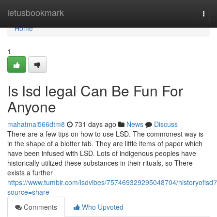
Home
letusbookmark
Togg
navi
Home
1
Is lsd legal Can Be Fun For
Anyone
mahatmai566dtm8
731 days ago
News
Discuss
There are a few tips on how to use LSD. The commonest way is
in the shape of a blotter tab. They are little items of paper which
have been infused with LSD. Lots of indigenous peoples have
historically utilized these substances in their rituals, so There
exists a further
https://www.tumblr.com/lsdvibes/757469329295048704/historyoflsd?
source=share
Comments
Who Upvoted