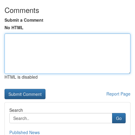
Comments
Submit a Comment
No HTML
HTML is disabled
Report Page
Search
Go
Published News