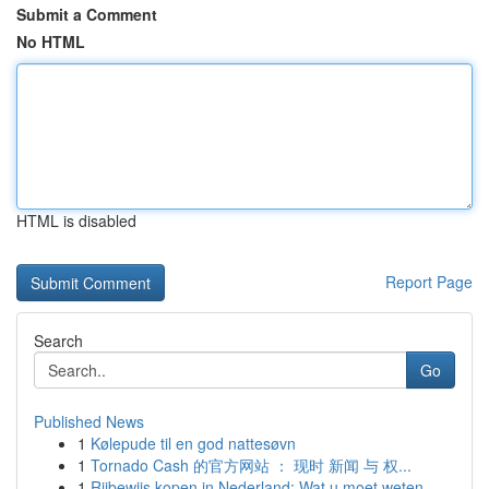
Submit a Comment
No HTML
HTML is disabled
Report Page
Search
Go
Published News
1
Kølepude til en god nattesøvn
1
Tornado Cash 的官方网站 ： 现时 新闻 与 权...
1
Rijbewijs kopen in Nederland: Wat u moet weten