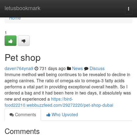
Home
letusbookmark
Togg
navi
Home
1
Pet shop
daven764yna9
731 days ago
News
Discuss
Immune method well being continues to be revealed to decline in
ageing canines. The ratio of omega-six to omega-3 fatty acids
performs a vital part in providing exceptional overall health. So I
ordered a bag and it had been here in two days, it absolutely was
new and experienced a
https://bird-
food22210.webbuzzfeed.com/29272220/pet-shop-dubai
Comments
Who Upvoted
Comments