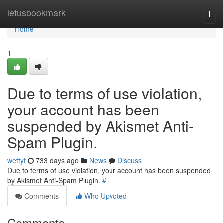
Home
letusbookmark
Togg
navi
Home
1
Due to terms of use violation,
your account has been
suspended by Akismet Anti-
Spam Plugin.
wettyt
733 days ago
News
Discuss
Due to terms of use violation, your account has been suspended
by Akismet Anti-Spam Plugin.
#
Comments
Who Upvoted
Comments