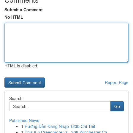
Submit a Comment
No HTML
HTML is disabled
Report Page
Search
Go
Published News
1
Hướng Dẫn Đăng Nhập 123b Chi Tiết
1
This 6.5 Creedmore vs. .308 Winchester Ca...