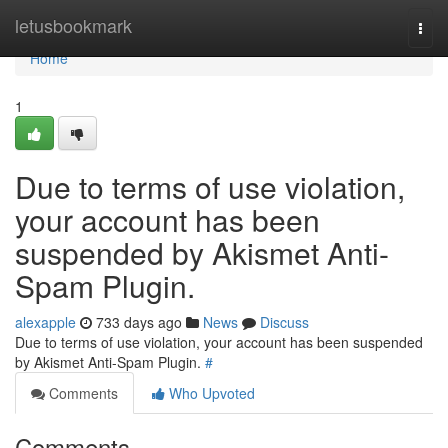
Home
letusbookmark
Togg
navi
Home
1
Due to terms of use violation,
your account has been
suspended by Akismet Anti-
Spam Plugin.
alexapple
733 days ago
News
Discuss
Due to terms of use violation, your account has been suspended
by Akismet Anti-Spam Plugin.
#
Comments
Who Upvoted
Comments