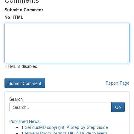
Submit a Comment
No HTML
HTML is disabled
Report Page
Search
Go
Published News
1
SeriousMD copyright: A Step-by-Step Guide
1
Novelty Photo Permits UK: A Guide to Merri...