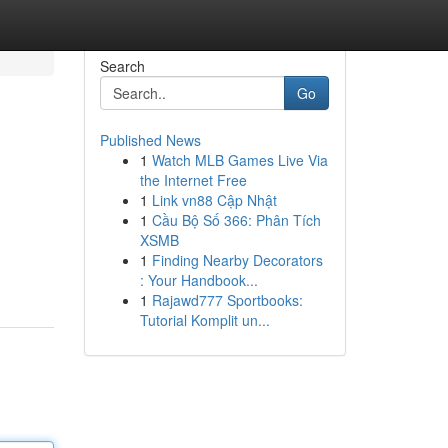
Search
Go
Published News
1
Watch MLB Games Live Via
the Internet Free
1
Link vn88 Cập Nhật
1
Cầu Bộ Số 366: Phân Tích
XSMB
1
Finding Nearby Decorators
: Your Handbook...
1
Rajawd777 Sportbooks:
Tutorial Komplit un...