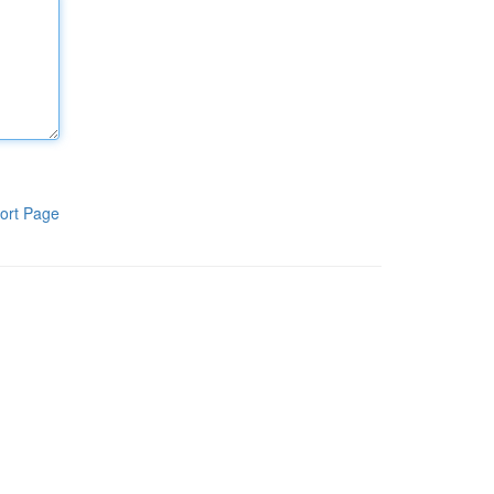
ort Page