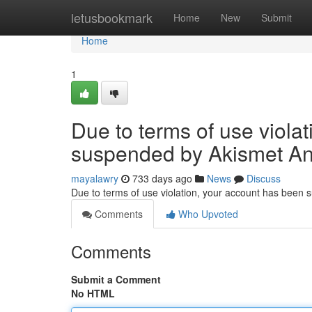
Home
letusbookmark
Home
New
Submit
Home
1
Due to terms of use viola
suspended by Akismet An
mayalawry
733 days ago
News
Discuss
Due to terms of use violation, your account has been
Comments
Who Upvoted
Comments
Submit a Comment
No HTML