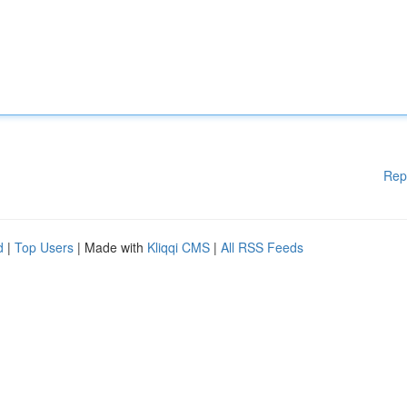
Rep
d
|
Top Users
| Made with
Kliqqi CMS
|
All RSS Feeds