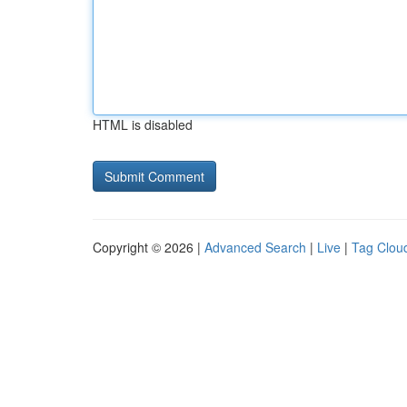
HTML is disabled
Copyright © 2026 |
Advanced Search
|
Live
|
Tag Clou