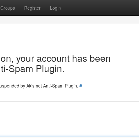
Groups
Register
Login
tion, your account has been
ti-Spam Plugin.
 suspended by Akismet Anti-Spam Plugin.
#