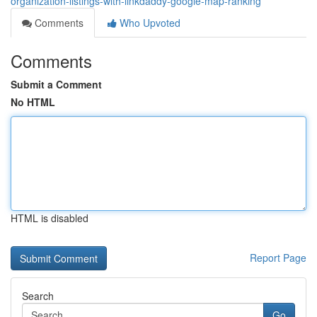
organization-listings-with-linkdaddy-google-map-ranking
Comments
Who Upvoted
Comments
Submit a Comment
No HTML
HTML is disabled
Report Page
Search
Go