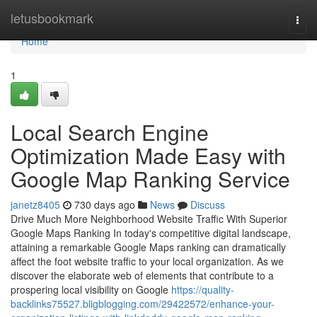
Home
letusbookmark
Togg
navi
Home
1
Local Search Engine
Optimization Made Easy with
Google Map Ranking Service
janetz8405
730 days ago
News
Discuss
Drive Much More Neighborhood Website Traffic With Superior
Google Maps Ranking In today's competitive digital landscape,
attaining a remarkable Google Maps ranking can dramatically
affect the foot website traffic to your local organization. As we
discover the elaborate web of elements that contribute to a
prospering local visibility on Google
https://quality-
backlinks75527.bligblogging.com/29422572/enhance-your-