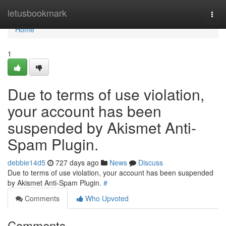
Home
letusbookmark
Togg
navi
Home
1
Due to terms of use violation,
your account has been
suspended by Akismet Anti-
Spam Plugin.
debbie14d5
727 days ago
News
Discuss
Due to terms of use violation, your account has been suspended
by Akismet Anti-Spam Plugin.
#
Comments
Who Upvoted
Comments