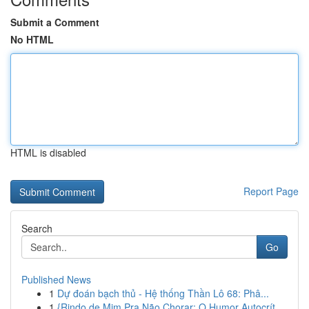
Submit a Comment
No HTML
HTML is disabled
Report Page
Search
Go
Published News
1
Dự đoán bạch thủ - Hệ thống Thần Lô 68: Phâ...
1
{Rindo de Mim Pra Não Chorar: O Humor Autocrít...