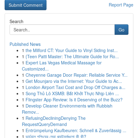
Report Page
Search
Go
Published News
1
the Milford CT: Your Guide to Vinyl Siding Inst...
1
{Teen Patti Master: The Ultimate Guide for Ro...
1
Expert Las Vegas Medical Massage for
Customized...
1
Cheyenne Garage Door Repair: Reliable Service Y...
1
Get Mounjaro via the Internet: Your Guide to Ac...
1
London Airport Taxi Cost and Drop Off Charges a...
1
Song Thủ Lô XSMB: Bắt Khởi Thực Nhịp Liên ...
1
Flingster App Review: Is it Deserving of the Buzz?
1
Develop Cleaner Environments with Rubbish
Remov...
1
RefusingDecliningDenying The
RequestQueryDemand
1
Entrümpelung Kaufbeuren: Schnell & Zuverlässig ...
1
ভার্চুয়াল শপিংয়ের সেরা প্ল্যাটফর্মগুলো কী কী?