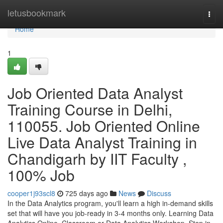
Home
letusbookmark
Togg
navi
Home
1
Job Oriented Data Analyst
Training Course in Delhi,
110055. Job Oriented Online
Live Data Analyst Training in
Chandigarh by IIT Faculty ,
100% Job
cooper1j93scl8
725 days ago
News
Discuss
In the Data Analytics program, you'll learn a high in-demand skills
set that will have you job-ready in 3-4 months only. Learning Data