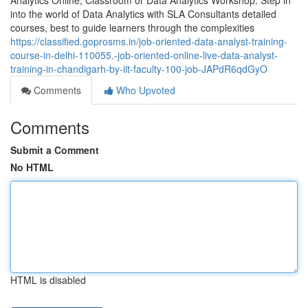
Analytics Online, Classroom or Data Analytics Workshop. Step in
into the world of Data Analytics with SLA Consultants detailed
courses, best to guide learners through the complexities
https://classified.goprosms.in/job-oriented-data-analyst-training-
course-in-delhi-110055.-job-oriented-online-live-data-analyst-
training-in-chandigarh-by-iit-faculty-100-job-JAPdR6qdGyO
Comments
Who Upvoted
Comments
Submit a Comment
No HTML
HTML is disabled