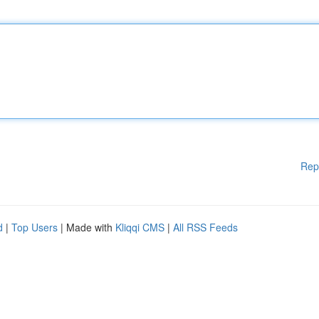
Rep
d
|
Top Users
| Made with
Kliqqi CMS
|
All RSS Feeds