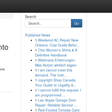
Search
Go
Published News
1
Weekend AC Repair New
nto
Orleans: Cost Guide Befor...
1
Chic Women's Shirts & A
Definitive Handbook
1
Webinaris Erfahrungen:
Was Nutzer wirklich sagen
one
1
I am cannot meet this
demand. The instr...
1
copyright Shop Canada:
Your Guide to Legality &...
1
I cannot fulfill this request. I
am programmed ...
1
Las Vegas Garage Door
Repair: Reliable Service ...
1
Red-Footed Tortoise Care: