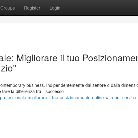
Groups
Register
Login
le: Migliorare il tuo Posizioname
zio"
 contemporary business. Indipendentemente dal settore o dalla dimensi
 fare la differenza tra il successo
rofessionale-migliorare-il-tuo-posizionamento-online-with-our-service