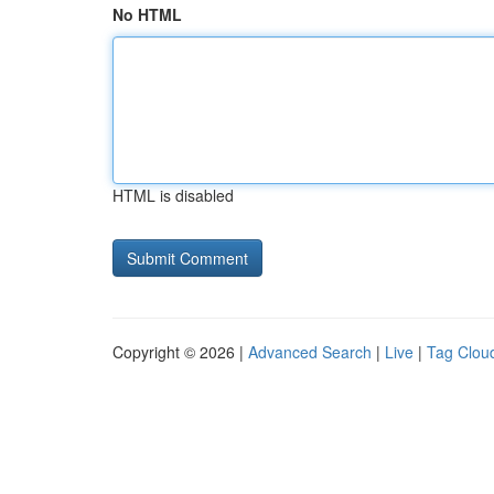
No HTML
HTML is disabled
Copyright © 2026 |
Advanced Search
|
Live
|
Tag Clou