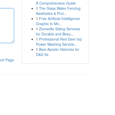
A Comprehensive Guide
1
The Glass Water Fencing:
Aesthetics & Prot...
1
Free Artificial Intelligence
Graphic to Mo...
1
Zionsville Siding Services
for Durable and Beau...
1
Professional Red Deer top
Power Washing Service...
1
Best Ascetic Histories for
D&D 5e
ort Page