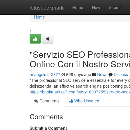
Home
letusbookmark
Home
New
Submit
Home
1
"Servizio SEO Professiona
Online Con il Nostro Servi
briangsiu412877
696 days ago
News
Discuss
"The professional SEO service è essenziale for every
dell'azienda, an effective search engine positioning può
https://bookmarksaifi.com/story18097755/servizio-seo-p
Comments
Who Upvoted
Comments
Submit a Comment