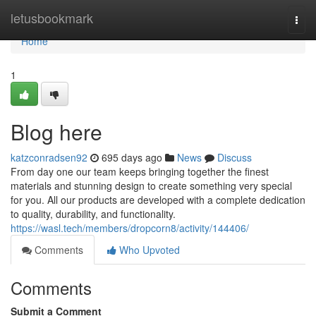
Home
letusbookmark
Togg
navi
Home
1
Blog here
katzconradsen92
695 days ago
News
Discuss
From day one our team keeps bringing together the finest
materials and stunning design to create something very special
for you. All our products are developed with a complete dedication
to quality, durability, and functionality.
https://wasl.tech/members/dropcorn8/activity/144406/
Comments
Who Upvoted
Comments
Submit a Comment