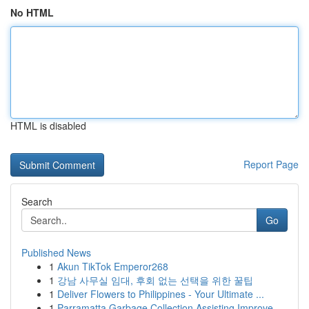
No HTML
HTML is disabled
Report Page
Search
Go
Published News
1
Akun TikTok Emperor268
1
강남 사무실 임대, 후회 없는 선택을 위한 꿀팁
1
Deliver Flowers to Philippines - Your Ultimate ...
1
Parramatta Garbage Collection Assisting Improve...