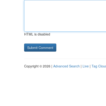
HTML is disabled
Copyright © 2026 |
Advanced Search
|
Live
|
Tag Clou