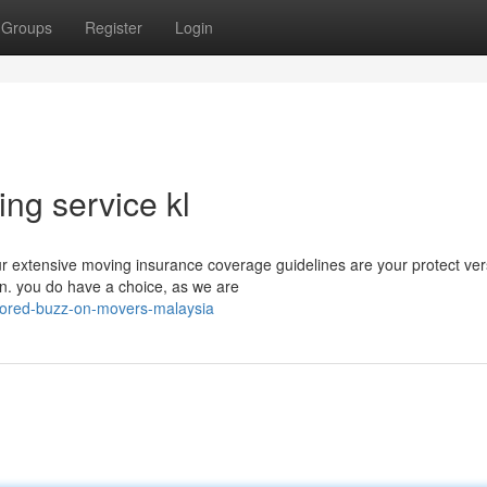
Groups
Register
Login
ng service kl
ur extensive moving insurance coverage guidelines are your protect ve
on. you do have a choice, as we are
ored-buzz-on-movers-malaysia