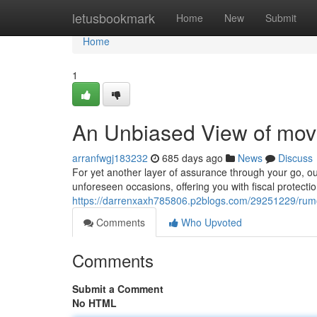
Home
letusbookmark
Home
New
Submit
Home
1
An Unbiased View of movi
arranfwgj183232
685 days ago
News
Discuss
For yet another layer of assurance through your go, o
unforeseen occasions, offering you with fiscal protecti
https://darrenxaxh785806.p2blogs.com/29251229/rum
Comments
Who Upvoted
Comments
Submit a Comment
No HTML