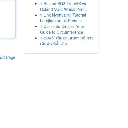
1
Roland SG3 TrueVIS vs.
Roland VG3: Which Prin...
1
Link Nyonya4d: Tutorial
Lengkap untuk Pemula
1
Calculate Circles: Your
Guide to Circumference
1
gt345: เปิดประสบการณ์ การ
เดิมพัน ที่ล้ำเลิศ
ort Page