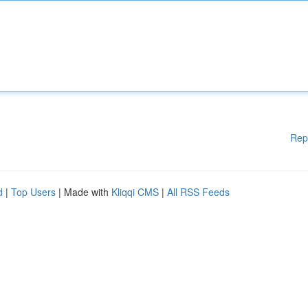
Rep
d
|
Top Users
| Made with
Kliqqi CMS
|
All RSS Feeds