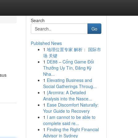
Search
Go
Published News
1
地理位置专家 解析： 国际市
场 关键
1
DE88 – Cổng Game Đổi
Thưởng Uy Tín, Đăng Ký
Nha...
rsus
1
Elevating Business and
Social Gatherings Throug...
1
{Arcmira: A Detailed
Analysis into the Nasce...
1
Ease Discomfort Naturally:
Your Guide to Recovery
1
I am cannot to be able to
complete said re...
1
Finding the Right Financial
Advisor in Sydney