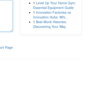
1
Level Up Your Home Gym:
Essential Equipment Guide
1
Innovation Factories vs.
Innovation Hubs: Whi...
1
Best Monk Histories:
Discovering Your Way
ort Page