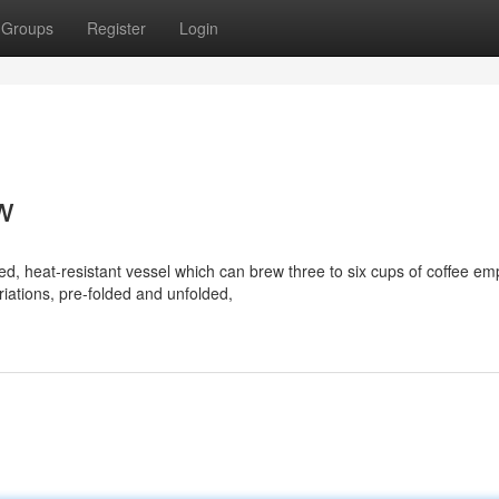
Groups
Register
Login
ew
, heat-resistant vessel which can brew three to six cups of coffee em
riations, pre-folded and unfolded,