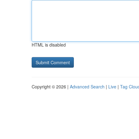
HTML is disabled
Copyright © 2026 |
Advanced Search
|
Live
|
Tag Clou