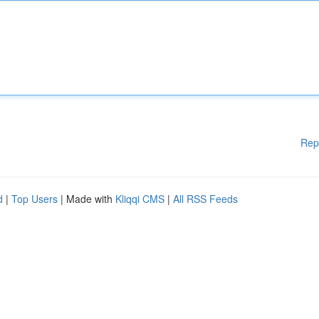
Rep
d
|
Top Users
| Made with
Kliqqi CMS
|
All RSS Feeds