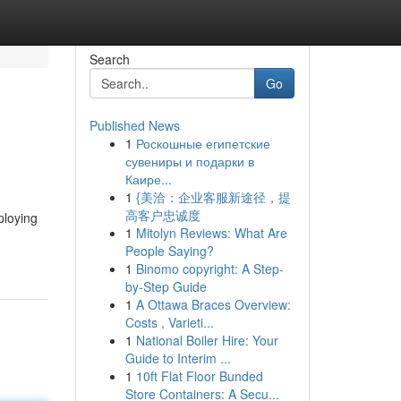
Search
Go
Published News
1
Роскошные египетские
сувениры и подарки в
Каире...
1
{美洽：企业客服新途径，提
高客户忠诚度
ploying
1
Mitolyn Reviews: What Are
People Saying?
1
Binomo copyright: A Step-
by-Step Guide
1
A Ottawa Braces Overview:
Costs , Varieti...
1
National Boiler Hire: Your
Guide to Interim ...
1
10ft Flat Floor Bunded
Store Containers: A Secu...