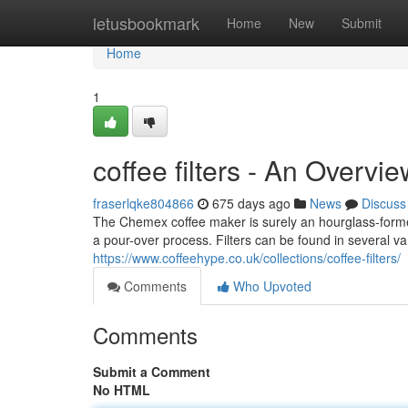
Home
letusbookmark
Home
New
Submit
Home
1
coffee filters - An Overvi
fraserlqke804866
675 days ago
News
Discuss
The Chemex coffee maker is surely an hourglass-formed
a pour-over process. Filters can be found in several va
https://www.coffeehype.co.uk/collections/coffee-filters/
Comments
Who Upvoted
Comments
Submit a Comment
No HTML