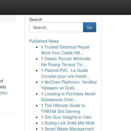
Search
Go
Published News
1
Trusted Electrical Repair
Work from Castle Hill...
1
Desain Rumah Minimalis:
Ide Ruang Tempat Tin...
1
Plafond PVC : Le Guide
Complet pour une Install...
of
1
NoChain Platformu: Yenilikçi
aily
Yaklaşımı ve Özell...
-you-
1
Locating to Purchase Novel
Substances Onlin...
1
The Ultimate Guide to
THB168 Slot Gaming
1
Dim Sum Delights in Oslo
1
Đường Link Vn88 Mới Nhất
1
Smart Waste Management