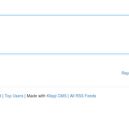
Rep
d
|
Top Users
| Made with
Kliqqi CMS
|
All RSS Feeds