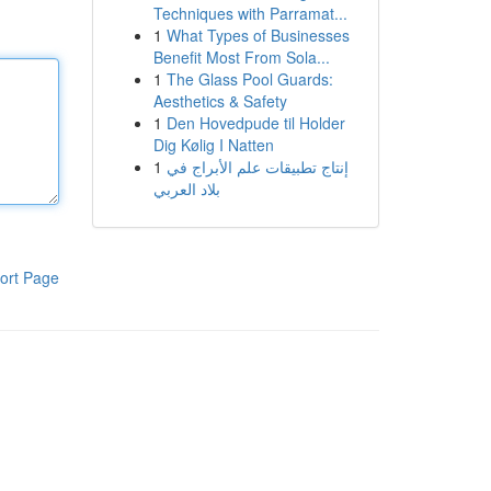
Techniques with Parramat...
1
What Types of Businesses
Benefit Most From Sola...
1
The Glass Pool Guards:
Aesthetics & Safety
1
Den Hovedpude til Holder
Dig Kølig I Natten
1
إنتاج تطبيقات علم الأبراج في
بلاد العربي
ort Page