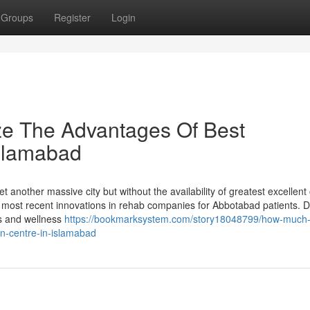
Groups
Register
Login
ze The Advantages Of Best
Islamabad
t another massive city but without the availability of greatest excellent 
most recent innovations in rehab companies for Abbotabad patients. D
ess and wellness
https://bookmarksystem.com/story18048799/how-much
on-centre-in-islamabad