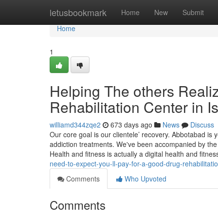
Home
letusbookmark
Home
New
Submit
Home
1
Helping The others Reali
Rehabilitation Center in 
williamd344zqe2
673 days ago
News
Discuss
Our core goal is our clientele’ recovery. Abbotabad is ye
addiction treatments. We've been accompanied by the 
Health and fitness is actually a digital health and fitn
need-to-expect-you-ll-pay-for-a-good-drug-rehabilitati
Comments
Who Upvoted
Comments