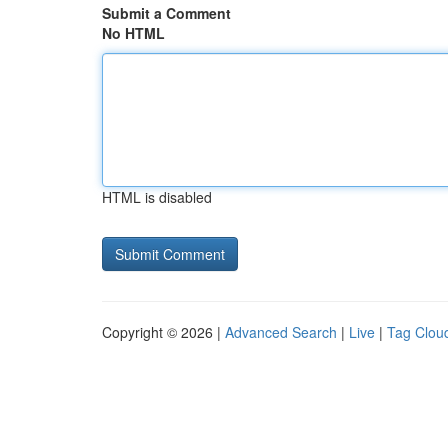
Submit a Comment
No HTML
HTML is disabled
Copyright © 2026 |
Advanced Search
|
Live
|
Tag Clou