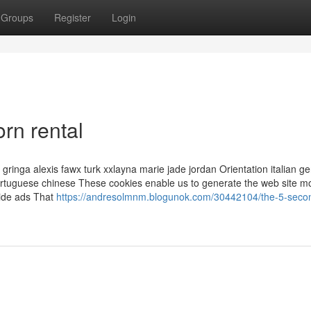
Groups
Register
Login
orn rental
 gringa alexis fawx turk xxlayna marie jade jordan Orientation italian 
ortuguese chinese These cookies enable us to generate the web site m
vide ads That
https://andresolmnm.blogunok.com/30442104/the-5-second