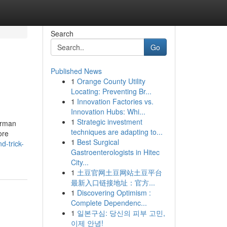
Search
Go
Published News
1
Orange County Utility
Locating: Preventing Br...
1
Innovation Factories vs.
Innovation Hubs: Whi...
1
Strategic investment
german
techniques are adapting to...
ore
1
Best Surgical
-trick-
Gastroenterologists in Hitec
City...
1
土豆官网土豆网站土豆平台
最新入口链接地址：官方...
1
Discovering Optimism :
Complete Dependenc...
1
일본구심: 당신의 피부 고민,
이제 안녕!