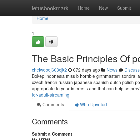
Home
letusbookmark
Home
New
Submit
Home
1
The Basic Principles Of p
chelwoodj603cjk2
672 days ago
News
Discuss
Bokep indonesia miss b horrible girthmasterr sondra la
czech french russian japanese spanish dutch polish p
appropriate to your interests and that can help us pro
for-adult-streaming
Comments
Who Upvoted
Comments
Submit a Comment