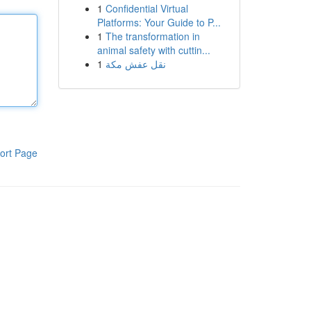
1
Confidential Virtual
Platforms: Your Guide to P...
1
The transformation in
animal safety with cuttin...
1
نقل عفش مكة
ort Page