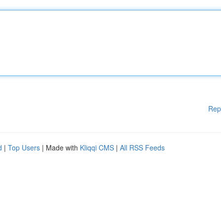
Rep
d
|
Top Users
| Made with
Kliqqi CMS
|
All RSS Feeds