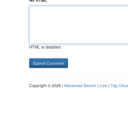
No HTML
HTML is disabled
Copyright © 2026 |
Advanced Search
|
Live
|
Tag Clou