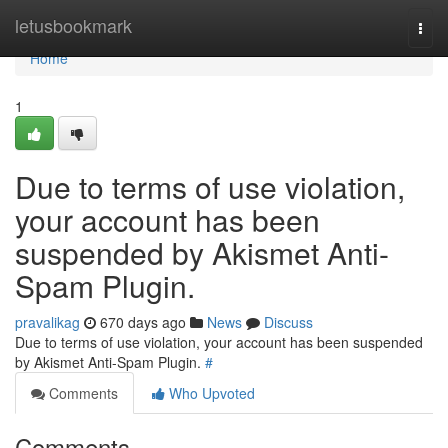
Home
letusbookmark
Togg
navi
Home
1
Due to terms of use violation,
your account has been
suspended by Akismet Anti-
Spam Plugin.
pravalikag
670 days ago
News
Discuss
Due to terms of use violation, your account has been suspended
by Akismet Anti-Spam Plugin.
#
Comments
Who Upvoted
Comments