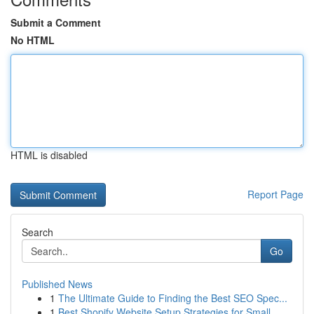
Submit a Comment
No HTML
HTML is disabled
Report Page
Search
Go
Published News
1
The Ultimate Guide to Finding the Best SEO Spec...
1
Best Shopify Website Setup Strategies for Small...