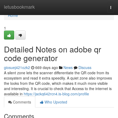
Home
letusbookmark
Togg
navi
Home
1
Detailed Notes on adobe qr
code generator
giosuej421ozk2
669 days ago
News
Discuss
A silent zone lets the scanner differentiate the QR code from its
ecosystem and read it extra speedily. A quiet zone also improves
the looks from the QR code, which makes it much more visible
and interesting. It is crucial to check that Access to the internet is
available in
https://jackq642rcn4.is-blog.com/profile
Comments
Who Upvoted
Comments