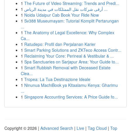
1
The Future of Video Streaming: Trends and Predi...
1
أرقى شركات نقل الممتلكات في مدينة الرياض ...
1
Noida Udaipur Cab Book Your Ride Now
1
Sv388 Museumayam: Tutorial Komplit Pertarungan
...
1
The Anatomy of Legal Excellence: Why Complex
Ca...
1
Ratudepo: Profil dan Perjalanan Karier
1
Smart Parking Solutions and ZKTeco Access Contr...
1
Reclaiming Your Core: Perineal & Vestibular & ...
1
Spa Sanctuaries on Sarjapur Area: Your Guide to...
1
Smart Rubbish Removal with Deceased Estate
Clea...
1
Tropea: La Tua Destinazione Ideale
1
Ninunua MachiBook ya Kitaalamu Kenya: Gharimu
...
1
Singapore Accounting Services: A Price Guide fo...
Copyright © 2026 |
Advanced Search
|
Live
|
Tag Cloud
|
Top