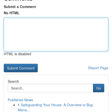
Submit a Comment
No HTML
HTML is disabled
Report Page
Search
Go
Published News
1
Safeguarding Your House: A Overview to Bug
Mana...