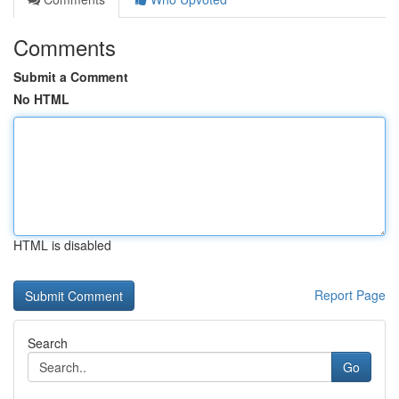
Comments
Submit a Comment
No HTML
HTML is disabled
Report Page
Search
Go