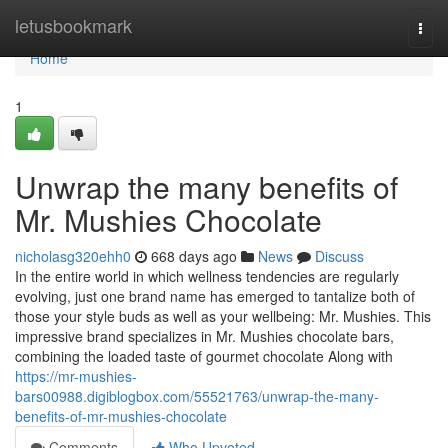
Home
letusbookmark
Togg
navi
Home
1
Unwrap the many benefits of
Mr. Mushies Chocolate
nicholasg320ehh0
668 days ago
News
Discuss
In the entire world in which wellness tendencies are regularly
evolving, just one brand name has emerged to tantalize both of
those your style buds as well as your wellbeing: Mr. Mushies. This
impressive brand specializes in Mr. Mushies chocolate bars,
combining the loaded taste of gourmet chocolate Along with
https://mr-mushies-
bars00988.digiblogbox.com/55521763/unwrap-the-many-
benefits-of-mr-mushies-chocolate
Comments
Who Upvoted