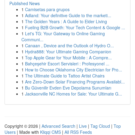
Published News
1
Camisetas para grupos
1
Adland: Your definitive Guide to the marketi...
1
The Golden Years : A Guide to Elder Living
1
Fueling B2B Growth: Your Tech Content & Google ...
1
Let's TG: Your Gateway to Online Gaming
Communi...
1
Canaan , Device and the Outlook of Hydro O...
1
Hydra888: Your Ultimate Gaming Companion
1
Top Apple Gear for Your Mobile : A Compre...
1
Bahçeşehir Escort Servisleri : Profesyonel ...
1
How to Choose Oklahoma City Electrician for Pro...
1
The Ultimate Guide to Tattoo Artist Chairs
1
Are Zero-Down Solar Financing Programs Availabl...
1
Bu Güvenilir Evden Eve Depolama Sunumları
1
Jacksonville NC Homes for Sale: Your Ultimate G...
Copyright © 2026 |
Advanced Search
|
Live
|
Tag Cloud
|
Top
Users
| Made with
Kliqqi CMS
|
All RSS Feeds