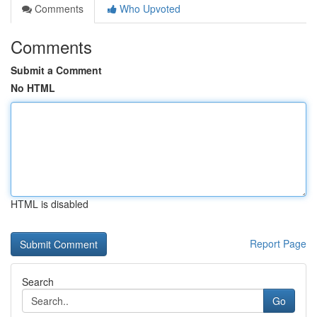
Comments
Who Upvoted
Comments
Submit a Comment
No HTML
HTML is disabled
Report Page
Search
Go