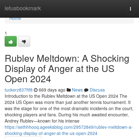
Home
letusbookmark
Togg
navi
Home
1
Rublev Meltdown: A Shocking
Display of Anger at the US
Open 2024
tuckerz837ftf8
669 days ago
News
Discuss
Introduction to the Rublev Meltdown at the US Open 2024 The
2024 US Open was more than just another tennis tournament. It
was the stage for one of the most dramatic incidents on the court,
shocking players and fans. During his much awaited encounter,
Andrey Rublev—known for his intense
https://sethhhooq.ageeksblog.com/29572849/rublev-meltdown-a-
shocking-display-of-anger-at-the-us-open-2024