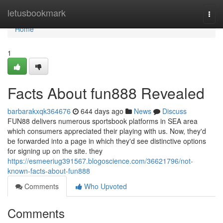
Home
letusbookmark
Togg
navi
Home
1
Facts About fun888 Revealed
barbarakxqk364676
644 days ago
News
Discuss
FUN88 delivers numerous sportsbook platforms in SEA area
which consumers appreciated their playing with us. Now, they'd
be forwarded into a page in which they'd see distinctive options
for signing up on the site. they
https://esmeeriug391567.blogoscience.com/36621796/not-
known-facts-about-fun888
Comments
Who Upvoted
Comments