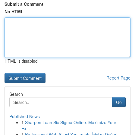
Submit a Comment
No HTML
HTML is disabled
Report Page
Search
Go
Published News
1
Sharpen Lean Six Sigma Online: Maximize Your
Ex...
1
Profesyonel Web Sitesi Yaptırmak: İşinize Değer...