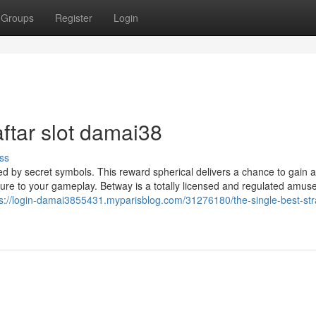
Groups
Register
Login
ftar slot damai38
ss
ed by secret symbols. This reward spherical delivers a chance to gain a
asure to your gameplay. Betway is a totally licensed and regulated amu
ps://login-damai3855431.myparisblog.com/31276180/the-single-best-str