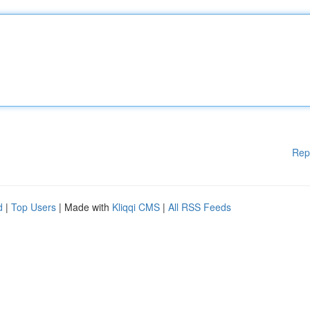
Rep
d
|
Top Users
| Made with
Kliqqi CMS
|
All RSS Feeds