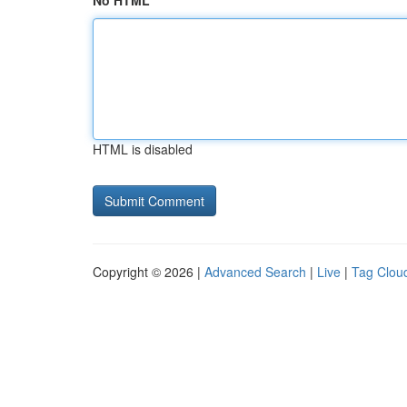
No HTML
HTML is disabled
Copyright © 2026 |
Advanced Search
|
Live
|
Tag Clou