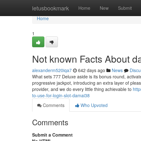
Home
letusbookmark
Home
New
Submit
Home
1
Not known Facts About da
alexanderm520iqa7
642 days ago
News
Discu
What sets 777 Deluxe aside is its bonus round, activat
progressive jackpot, introducing an extra layer of ple
provider, and we do every little thing achievable to
htt
to-use-for-login-slot-damai38
Comments
Who Upvoted
Comments
Submit a Comment