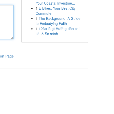
Your Coastal Investme...
1
E-Bikes: Your Best City
Commute
1
The Background: A Guide
to Embodying Faith
1
123b là gì Hướng dẫn chi
tiết & So sánh
ort Page