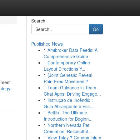
Search
Go
Published News
1
Amibroker Data Feeds: A
Comprehensive Guide
1
Contemporary Online
Layout Directions Y...
1
{Joint Genesis: Reveal
Pain-Free Movement?
sement
1
Team Guidance in Team
ategy-
Chat Apps: Driving Engage...
1
Instrução de Incêndio :
Guia Abrangente e Ess...
1
Betflix: The Ultimate
Introduction for Beginn...
1
Northern Nevada Pet
Cremation: Respectful ...
1
View Talay 7 Condominium: