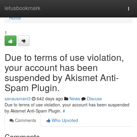
Home
letusbookmark
Togg
navi
Home
1
Due to terms of use violation,
your account has been
suspended by Akismet Anti-
Spam Plugin.
sanausmani3
642 days ago
News
Discuss
Due to terms of use violation, your account has been suspended
by Akismet Anti-Spam Plugin.
#
Comments
Who Upvoted
Comments