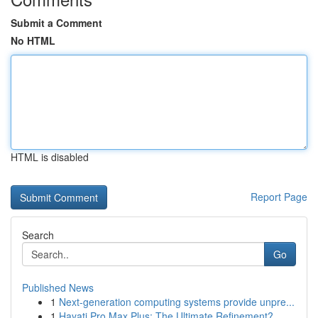
Submit a Comment
No HTML
HTML is disabled
Report Page
Search
Go
Published News
1
Next-generation computing systems provide unpre...
1
Hayati Pro Max Plus: The Ultimate Refinement?