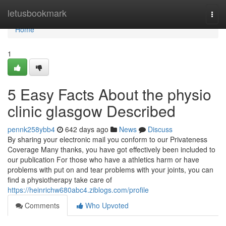
Home
letusbookmark
Togg
navi
Home
1
5 Easy Facts About the physio
clinic glasgow Described
pennk258ybb4
642 days ago
News
Discuss
By sharing your electronic mail you conform to our Privateness
Coverage Many thanks, you have got effectively been included to
our publication For those who have a athletics harm or have
problems with put on and tear problems with your joints, you can
find a physiotherapy take care of
https://heinrichw680abc4.ziblogs.com/profile
Comments
Who Upvoted