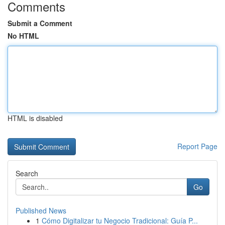
Comments
Submit a Comment
No HTML
HTML is disabled
Report Page
Search
Go
Published News
1
Cómo Digitalizar tu Negocio Tradicional: Guía P...