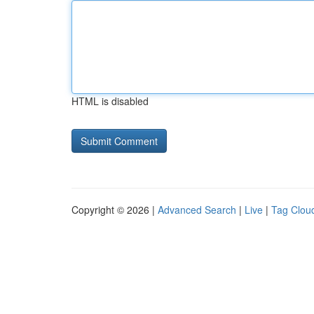
HTML is disabled
Copyright © 2026 |
Advanced Search
|
Live
|
Tag Clou