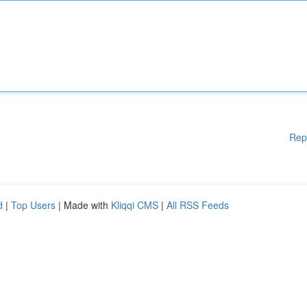
Rep
d
|
Top Users
| Made with
Kliqqi CMS
|
All RSS Feeds