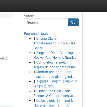
Search
Go
Published News
1
Driving Digital
Transformation: How a CIO
Consu...
1
Kingston Deep Cleaning:
Revive Your Home's Sparkle
nt to
1
Cómo elegir el mejor
seguro de hogar para prime...
1
Modern photographers
must adapt to altering ind...
1
가평빠지, 짜릿함 만끽! 여름
워터파크 추천
1
Finding the Best Ocala
Painter: A Comprehensive...
1
Dallas Liquid Terminal &
Houston Tank Farm : A...