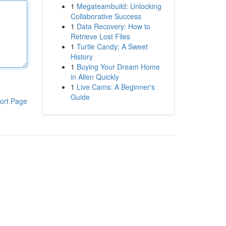
1
Megateambuild: Unlocking
Collaborative Success
1
Data Recovery: How to
Retrieve Lost Files
1
Turtle Candy: A Sweet
History
1
Buying Your Dream Home
in Allen Quickly
1
Live Cams: A Beginner's
Guide
ort Page