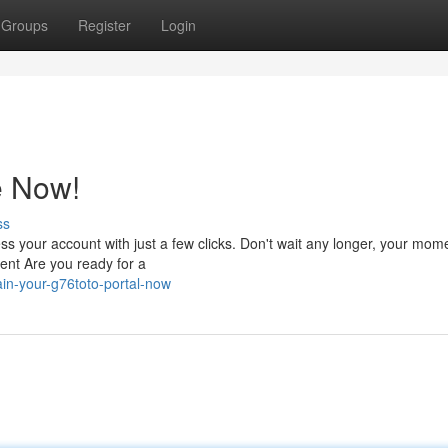
Groups
Register
Login
e Now!
ss
 your account with just a few clicks. Don't wait any longer, your mome
ent Are you ready for a
in-your-g76toto-portal-now