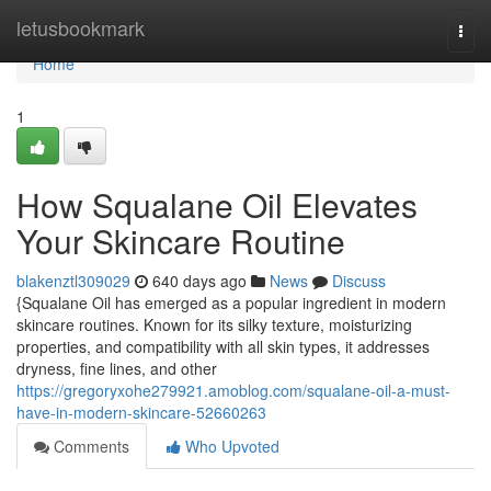
Home
letusbookmark
Togg
navi
Home
1
How Squalane Oil Elevates
Your Skincare Routine
blakenztl309029
640 days ago
News
Discuss
{Squalane Oil has emerged as a popular ingredient in modern
skincare routines. Known for its silky texture, moisturizing
properties, and compatibility with all skin types, it addresses
dryness, fine lines, and other
https://gregoryxohe279921.amoblog.com/squalane-oil-a-must-
have-in-modern-skincare-52660263
Comments
Who Upvoted