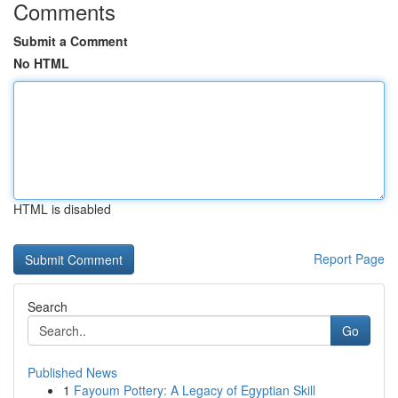
Comments
Submit a Comment
No HTML
HTML is disabled
Report Page
Search
Go
Published News
1
Fayoum Pottery: A Legacy of Egyptian Skill