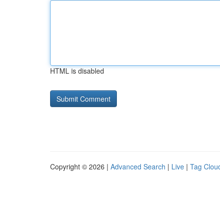
HTML is disabled
Copyright © 2026 |
Advanced Search
|
Live
|
Tag Clou