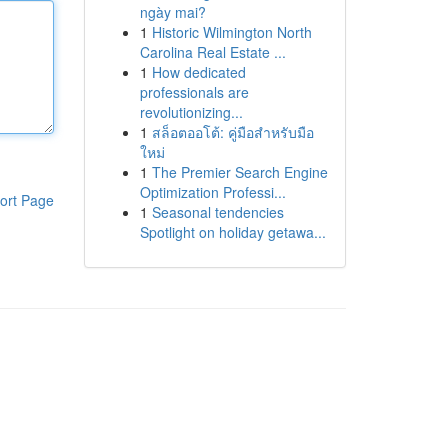
ngày mai?
1
Historic Wilmington North
Carolina Real Estate ...
1
How dedicated
professionals are
revolutionizing...
1
สล็อตออโต้: คู่มือสำหรับมือ
ใหม่
1
The Premier Search Engine
Optimization Professi...
ort Page
1
Seasonal tendencies
Spotlight on holiday getawa...