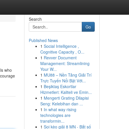
Search
Go
Published News
1
Social Intelligence ,
Cognitive Capacity , O...
1
Revver Document
Management: Streamlining
Your W...
als who
1
MU88 – Nền Tảng Giải Trí
encourage
Trực Tuyến Nổi Bật Với...
1
Beşiktaş Eskortlar
Hizmetleri: Kaliteli ve Emin...
1
Mengerti Grating Dilapisi
Seng: Kelebihan dan ...
1
In what way rising
technologies are
transformin...
1
Soi kèo giải 8 MN - Bắt số