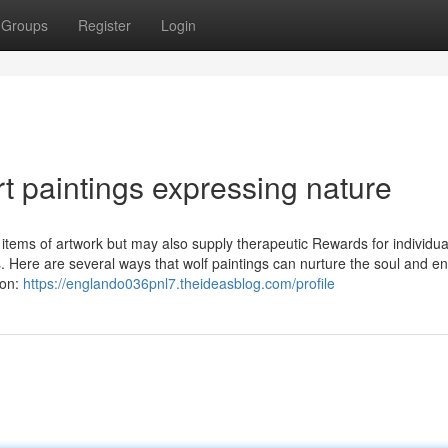
Groups
Register
Login
rt paintings expressing nature
ng items of artwork but may also supply therapeutic Rewards for individu
es. Here are several ways that wolf paintings can nurture the soul and 
ion:
https://englando036pnl7.theideasblog.com/profile