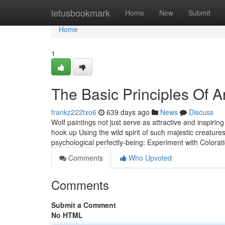
Home
letusbookmark
Home
New
Submit
Home
1
The Basic Principles Of ‎A
frankz222txo6
639 days ago
News
Discuss
Wolf paintings not just serve as attractive and inspiri
hook up Using the wild spirit of such majestic creatur
psychological perfectly-being: Experiment with Colorat
Comments
Who Upvoted
Comments
Submit a Comment
No HTML