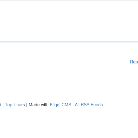
Rep
d
|
Top Users
| Made with
Kliqqi CMS
|
All RSS Feeds