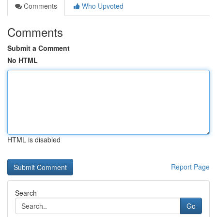
Comments
Who Upvoted
Comments
Submit a Comment
No HTML
HTML is disabled
Report Page
Search
Go