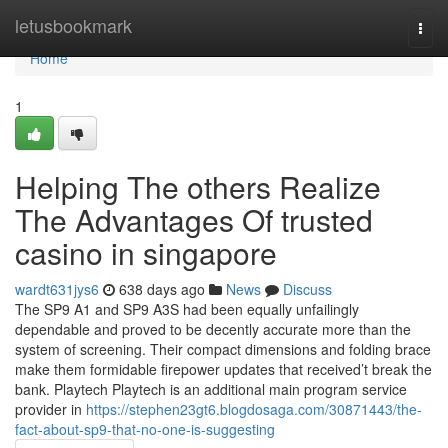
Home
letusbookmark
Togg
navi
Home
1
Helping The others Realize
The Advantages Of trusted
casino in singapore
wardt631jys6
638 days ago
News
Discuss
The SP9 A1 and SP9 A3S had been equally unfailingly
dependable and proved to be decently accurate more than the
system of screening. Their compact dimensions and folding brace
make them formidable firepower updates that received’t break the
bank. Playtech Playtech is an additional main program service
provider in
https://stephen23gt6.blogdosaga.com/30871443/the-
fact-about-sp9-that-no-one-is-suggesting