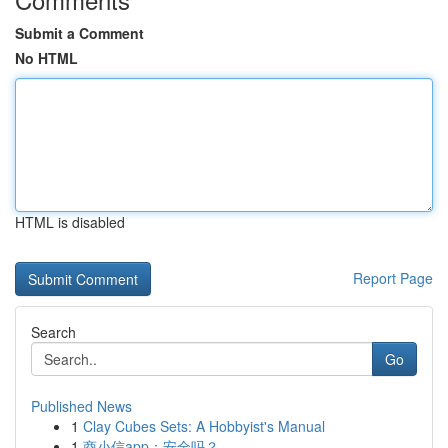
Submit a Comment
No HTML
HTML is disabled
Report Page
Search
Go
Published News
1
Clay Cubes Sets: A Hobbyist's Manual
1
商小信app：安全吗？