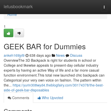
Home
letusbookmark
Togg
navi
Home
1
GEEK BAR for Dummies
ankeh169jyl9
638 days ago
News
Discuss
OverviewThe 3D Backpack is right for students in school or
College and likewise appeals to present-day cellular industry
experts by having an active Way of life and a far more casual
function environment.This total new launched chic backpack can
Categorical your very own voice on fashion. The pattern within
the...
https://yurin308wyd4.theblogfairy.com/30174378/the-best-
side-of-geek-bar-disposables
Comments
Who Upvoted
Comments