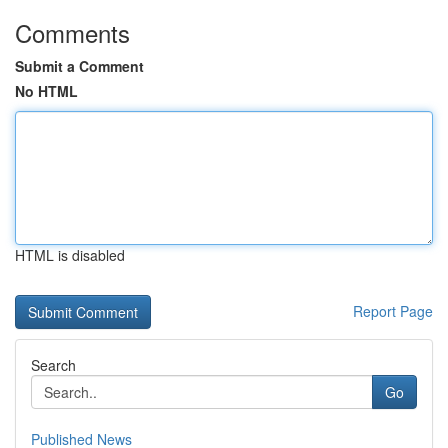
Comments
Submit a Comment
No HTML
HTML is disabled
Report Page
Search
Go
Published News