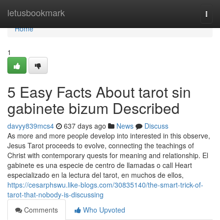
Home
letusbookmark
Togg
navi
Home
1
5 Easy Facts About tarot sin
gabinete bizum Described
davyy839mcs4
637 days ago
News
Discuss
As more and more people develop into interested in this observe,
Jesus Tarot proceeds to evolve, connecting the teachings of
Christ with contemporary quests for meaning and relationship. El
gabinete es una especie de centro de llamadas o call Heart
especializado en la lectura del tarot, en muchos de ellos,
https://cesarphswu.like-blogs.com/30835140/the-smart-trick-of-
tarot-that-nobody-is-discussing
Comments
Who Upvoted