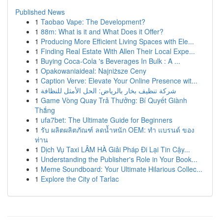
Published News
1
Taobao Vape: The Development?
1
88m: What is it and What Does it Offer?
1
Producing More Efficient Living Spaces with Ele...
1
Finding Real Estate With Allen Their Local Expe...
1
Buying Coca-Cola 's Beverages In Bulk : A ...
1
Opakowaniaideal: Najniższe Ceny
1
Caption Verve: Elevate Your Online Presence wit...
1
شركة تنظيف بخار بالرياض: الحل الأمثل للنظافة
1
Game Vòng Quay Trả Thưởng: Bí Quyết Giành
Thắng
1
ufa7bet: The Ultimate Guide for Beginners
1
รับ ผลิตผลิตภัณฑ์ ลดน้ำหนัก OEM: ทำ แบรนด์ ของ
ท่าน
1
Dịch Vụ Taxi LÂM HÀ Giải Pháp Đi Lại Tin Cậy...
1
Understanding the Publisher's Role in Your Book...
1
Meme Soundboard: Your Ultimate Hilarious Collec...
1
Explore the City of Tarlac