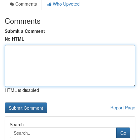
Comments
Who Upvoted
Comments
Submit a Comment
No HTML
HTML is disabled
Report Page
Search
Go