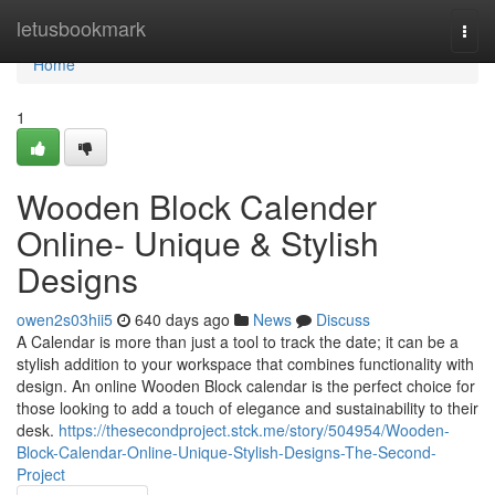
Home
letusbookmark
Togg
navi
Home
1
Wooden Block Calender
Online- Unique & Stylish
Designs
owen2s03hii5
640 days ago
News
Discuss
A Calendar is more than just a tool to track the date; it can be a
stylish addition to your workspace that combines functionality with
design. An online Wooden Block calendar is the perfect choice for
those looking to add a touch of elegance and sustainability to their
desk.
https://thesecondproject.stck.me/story/504954/Wooden-
Block-Calendar-Online-Unique-Stylish-Designs-The-Second-
Project