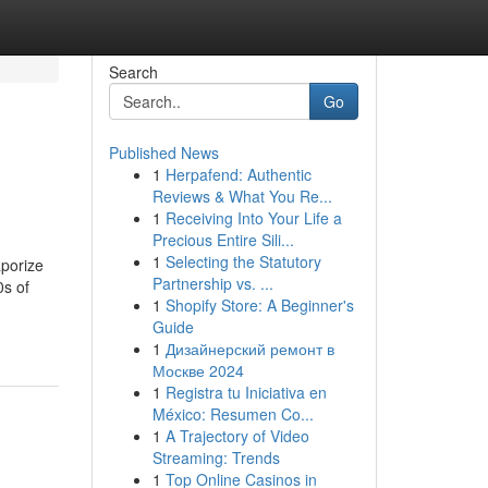
Search
Go
Published News
1
Herpafend: Authentic
Reviews & What You Re...
1
Receiving Into Your Life a
Precious Entire Sili...
1
Selecting the Statutory
aporize
Partnership vs. ...
0s of
1
Shopify Store: A Beginner's
Guide
1
Дизайнерский ремонт в
Москве 2024
1
Registra tu Iniciativa en
México: Resumen Co...
1
A Trajectory of Video
Streaming: Trends
1
Top Online Casinos in