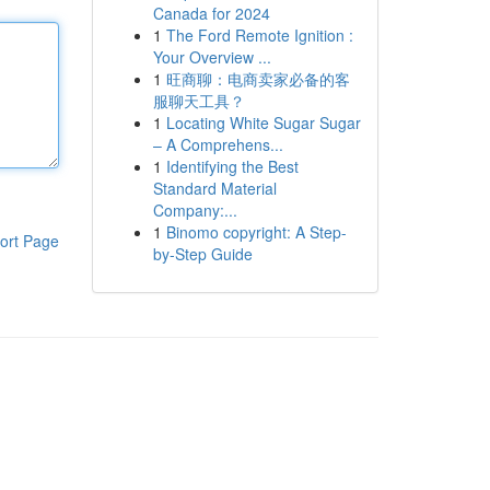
Canada for 2024
1
The Ford Remote Ignition :
Your Overview ...
1
旺商聊：电商卖家必备的客
服聊天工具？
1
Locating White Sugar Sugar
– A Comprehens...
1
Identifying the Best
Standard Material
Company:...
1
Binomo copyright: A Step-
ort Page
by-Step Guide