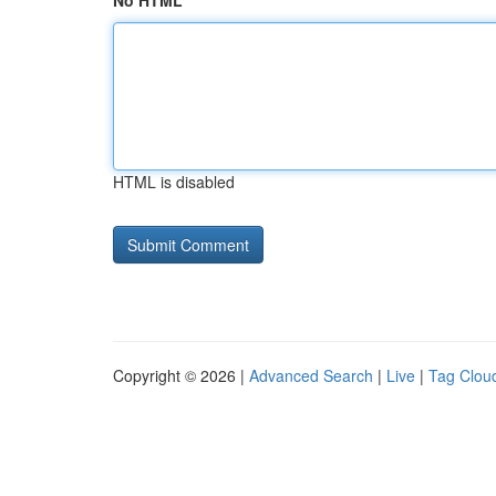
No HTML
HTML is disabled
Copyright © 2026 |
Advanced Search
|
Live
|
Tag Clou