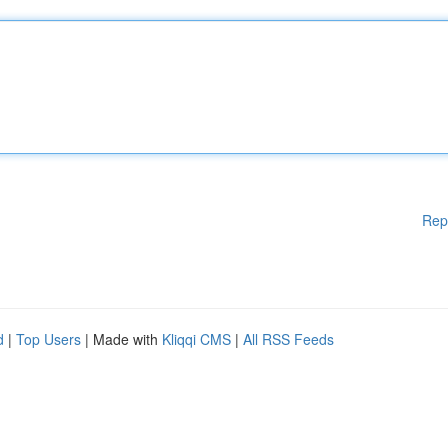
Rep
d
|
Top Users
| Made with
Kliqqi CMS
|
All RSS Feeds