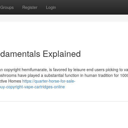
Groups
Register
Login
ndamentals Explained
n copyright hemifumarate, is favored by leisure end users picking to v
mushrooms have played a substantial function in human tradition for 100
active Homes
https://quarter-horse-for-sale-
y-copyright-vape-cartridges-online