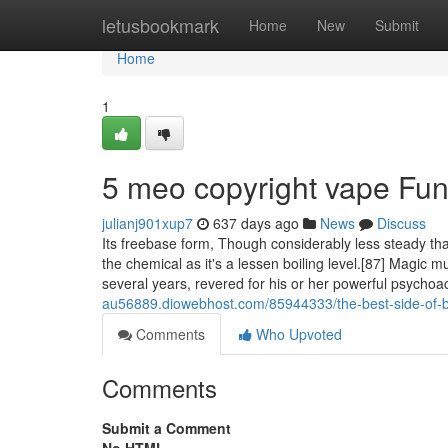
Home
letusbookmark
Home
New
Submit
Home
1
5 meo copyright vape Fu
julianj901xup7
637 days ago
News
Discuss
Its freebase form, Though considerably less steady tha
the chemical as it's a lessen boiling level.[87] Magic 
several years, revered for his or her powerful psycho
au56889.diowebhost.com/85944333/the-best-side-of-bu
Comments
Who Upvoted
Comments
Submit a Comment