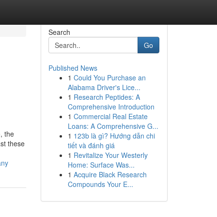
Search
Go
Published News
1
Could You Purchase an
Alabama Driver's Lice...
1
Research Peptides: A
Comprehensive Introduction
1
Commercial Real Estate
Loans: A Comprehensive G...
, the
1
123b là gì? Hướng dẫn chi
st these
tiết và đánh giá
1
Revitalize Your Westerly
any
Home: Surface Was...
1
Acquire Black Research
Compounds Your E...