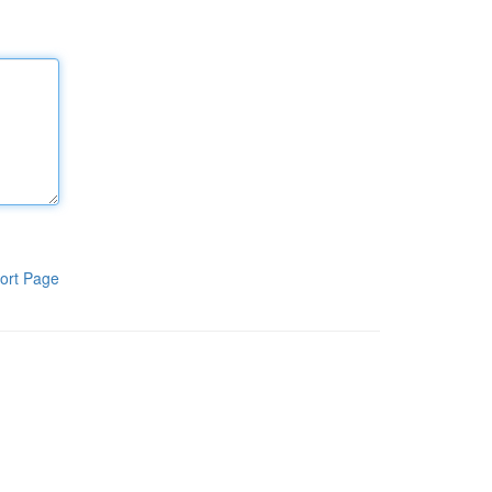
ort Page