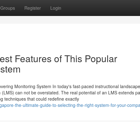
Groups
Register
Login
st Features of This Popular
ystem
vering Monitoring System In today's fast-paced instructional landscape
LMS) can not be overstated. The real potential of an LMS extends pa
ng techniques that could redefine exactly
pore-the-ultimate-guide-to-selecting-the-right-system-for-your-comp