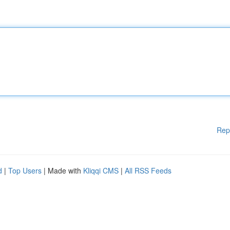
Rep
d
|
Top Users
| Made with
Kliqqi CMS
|
All RSS Feeds