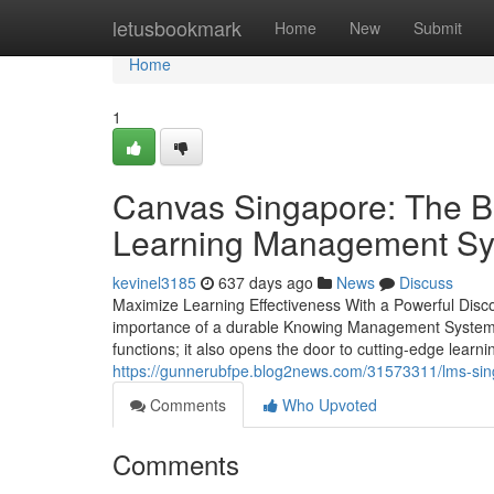
Home
letusbookmark
Home
New
Submit
Home
1
Canvas Singapore: The Be
Learning Management S
kevinel3185
637 days ago
News
Discuss
Maximize Learning Effectiveness With a Powerful Disco
importance of a durable Knowing Management System (
functions; it also opens the door to cutting-edge learni
https://gunnerubfpe.blog2news.com/31573311/lms-singa
Comments
Who Upvoted
Comments