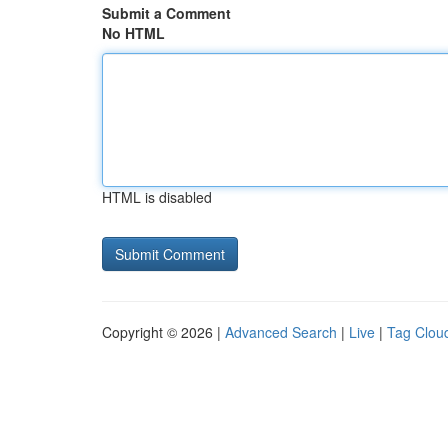
Submit a Comment
No HTML
HTML is disabled
Copyright © 2026 |
Advanced Search
|
Live
|
Tag Clou