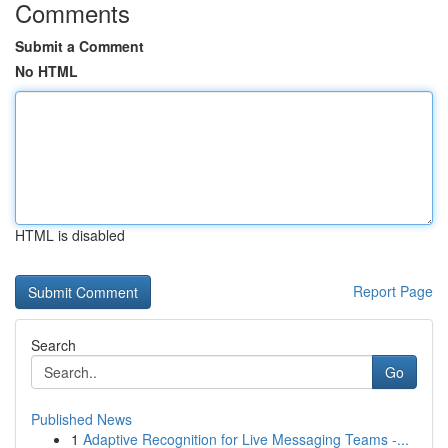
Comments
Submit a Comment
No HTML
HTML is disabled
Report Page
Search
Go
Published News
1
Adaptive Recognition for Live Messaging Teams -...