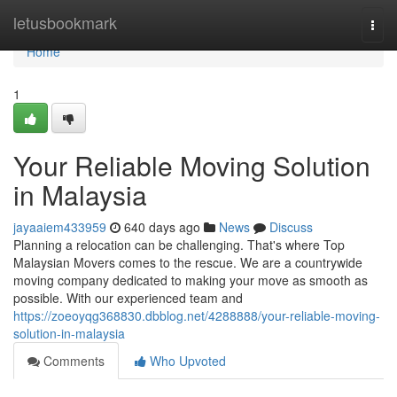
Home
letusbookmark
Togg
navi
Home
1
Your Reliable Moving Solution
in Malaysia
jayaaiem433959
640 days ago
News
Discuss
Planning a relocation can be challenging. That's where Top
Malaysian Movers comes to the rescue. We are a countrywide
moving company dedicated to making your move as smooth as
possible. With our experienced team and
https://zoeoyqg368830.dbblog.net/4288888/your-reliable-moving-
solution-in-malaysia
Comments
Who Upvoted