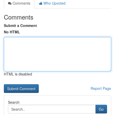
Comments
Who Upvoted
Comments
Submit a Comment
No HTML
HTML is disabled
Report Page
Search
Go