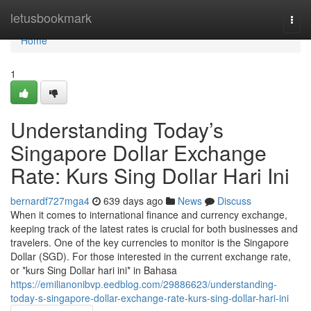
Home
letusbookmark
Togg
navi
Home
1
Understanding Today’s
Singapore Dollar Exchange
Rate: Kurs Sing Dollar Hari Ini
bernardf727mga4
639 days ago
News
Discuss
When it comes to international finance and currency exchange,
keeping track of the latest rates is crucial for both businesses and
travelers. One of the key currencies to monitor is the Singapore
Dollar (SGD). For those interested in the current exchange rate,
or *kurs Sing Dollar hari ini* in Bahasa
https://emilianonibvp.eedblog.com/29886623/understanding-
today-s-singapore-dollar-exchange-rate-kurs-sing-dollar-hari-ini