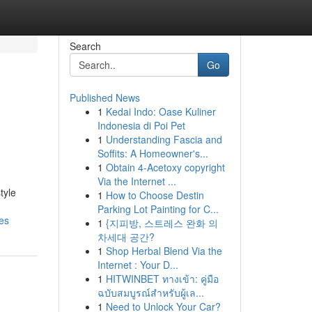
Search
Go
Published News
1
Kedai Indo: Oase Kuliner
Indonesia di Poi Pet
1
Understanding Fascia and
Soffits: A Homeowner's...
1
Obtain 4-Acetoxy copyright
Via the Internet ...
tyle
1
How to Choose Destin
Parking Lot Painting for C...
es
1
{지피방, 스트레스 완화 의
차세대 공간?
1
Shop Herbal Blend Via the
Internet : Your D...
1
HITWINBET ทางเข้า: คู่มือ
ฉบับสมบูรณ์สำหรับผู้เล...
1
Need to Unlock Your Car?