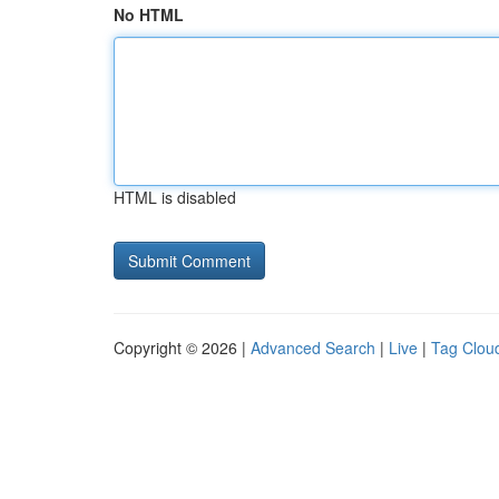
No HTML
HTML is disabled
Copyright © 2026 |
Advanced Search
|
Live
|
Tag Clou