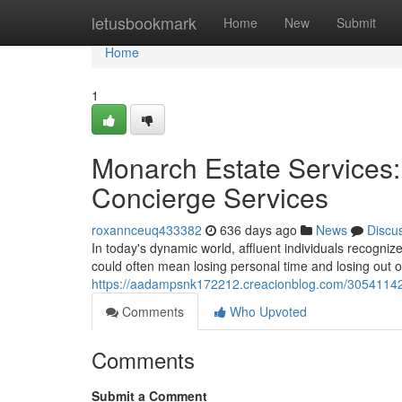
Home
letusbookmark
Home
New
Submit
Home
1
Monarch Estate Services:
Concierge Services
roxannceuq433382
636 days ago
News
Discu
In today's dynamic world, affluent individuals recognize
could often mean losing personal time and losing out on 
https://aadampsnk172212.creacionblog.com/30541142/m
Comments
Who Upvoted
Comments
Submit a Comment