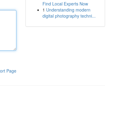
Find Local Experts Now
1
Understanding modern
digital photography techni...
ort Page