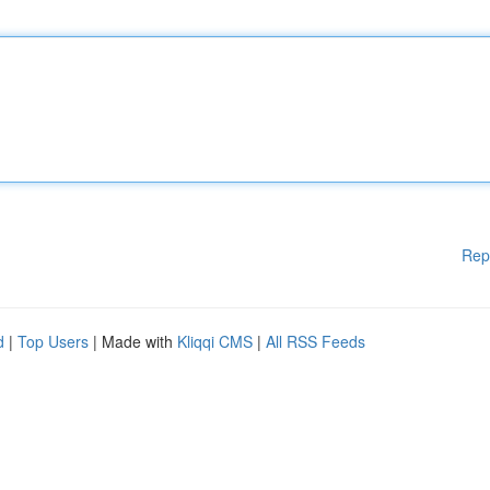
Rep
d
|
Top Users
| Made with
Kliqqi CMS
|
All RSS Feeds