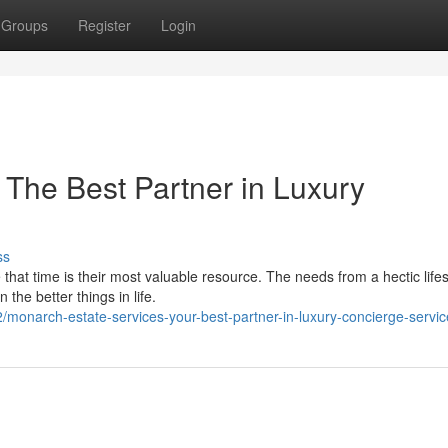
Groups
Register
Login
 The Best Partner in Luxury
ss
 that time is their most valuable resource. The needs from a hectic lifes
the better things in life.
onarch-estate-services-your-best-partner-in-luxury-concierge-servic