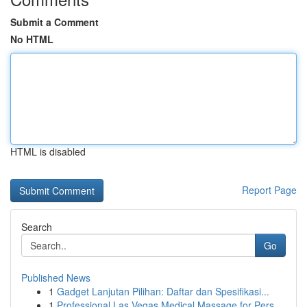
Submit a Comment
No HTML
HTML is disabled
Report Page
Search
Go
Published News
1
Gadget Lanjutan Pilihan: Daftar dan Spesifikasi...
1
Professional Las Vegas Medical Massage for Pers...