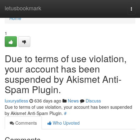
Home
letusbookmark
Togg
navi
Home
1
Due to terms of use violation,
your account has been
suspended by Akismet Anti-
Spam Plugin.
luxuryatless
636 days ago
News
Discuss
Due to terms of use violation, your account has been suspended
by Akismet Anti-Spam Plugin.
#
Comments
Who Upvoted
Comments