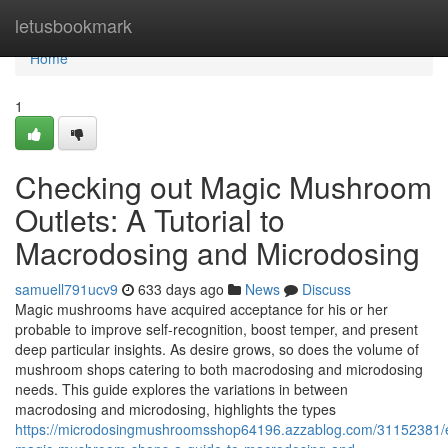
Home
letusbookmark
Home
1
Checking out Magic Mushroom
Outlets: A Tutorial to
Macrodosing and Microdosing
samuell791ucv9
633 days ago
News
Discuss
Magic mushrooms have acquired acceptance for his or her
probable to improve self-recognition, boost temper, and present
deep particular insights. As desire grows, so does the volume of
mushroom shops catering to both macrodosing and microdosing
needs. This guide explores the variations in between
macrodosing and microdosing, highlights the types
https://microdosingmushroomsshop64196.azzablog.com/31152381/e