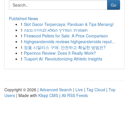
Go
Published News
1
Slot Gacor Terpercaya: Panduan & Tips Menang!
1
חשפנית: המדריך המלא לבחירה נכונה
1
Firewood Pellets for Sale: A Price Comparison
1
highgearsteroids reviews highgearsteroids reput...
1
정품 시알리스 구매: 안전하고 확실한 방법은?
1
Piperinox Review: Does It Really Work?
1
Tusport AI: Revolutionizing Athletic Insights
Copyright © 2026 |
Advanced Search
|
Live
|
Tag Cloud
|
Top
Users
| Made with
Kliqqi CMS
|
All RSS Feeds