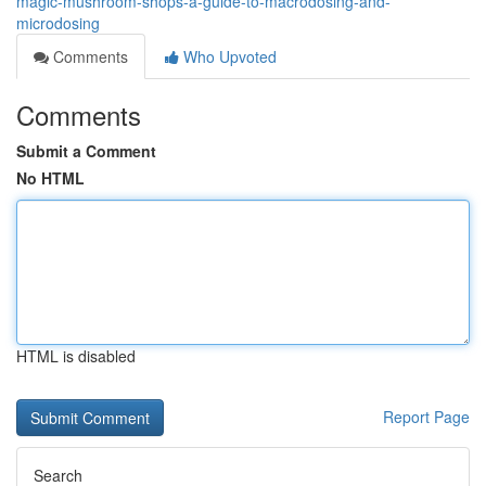
magic-mushroom-shops-a-guide-to-macrodosing-and-
microdosing
Comments
Who Upvoted
Comments
Submit a Comment
No HTML
HTML is disabled
Report Page
Search