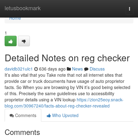
Home
letusbookmark
Togg
navi
Home
1
Detailed Notes on reg checker
davidb321ulc1
636 days ago
News
Discuss
It’s also vital that you Take note that not all internet sites that
provide car or truck documents have usage of auto proprietor
facts. So When you are browsing by VIN it’s good being selected
of this. Precisely the same guidelines use to accessibility
proprietor details using a VIN lookup
https://zion25eoy.snack-
blog.com/30967240/facts-about-reg-checker-revealed
Comments
Who Upvoted
Comments