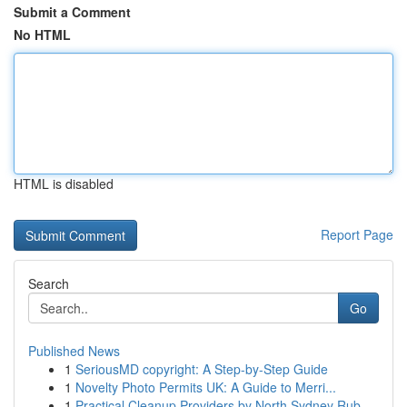
Submit a Comment
No HTML
HTML is disabled
Report Page
Search
Go
Published News
1
SeriousMD copyright: A Step-by-Step Guide
1
Novelty Photo Permits UK: A Guide to Merri...
1
Practical Cleanup Providers by North Sydney Rub...