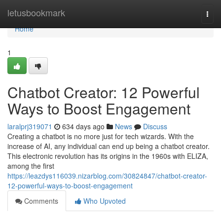
Home
letusbookmark
Togg
navi
Home
1
Chatbot Creator: 12 Powerful
Ways to Boost Engagement
laralprj319071
634 days ago
News
Discuss
Creating a chatbot is no more just for tech wizards. With the
increase of AI, any individual can end up being a chatbot creator.
This electronic revolution has its origins in the 1960s with ELIZA,
among the first
https://leazdys116039.nizarblog.com/30824847/chatbot-creator-
12-powerful-ways-to-boost-engagement
Comments
Who Upvoted