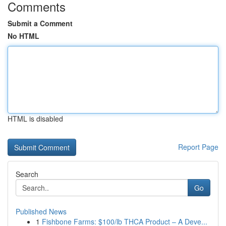
Comments
Submit a Comment
No HTML
HTML is disabled
Report Page
Search
Go
Published News
1
Fishbone Farms: $100/lb THCA Product – A Deve...