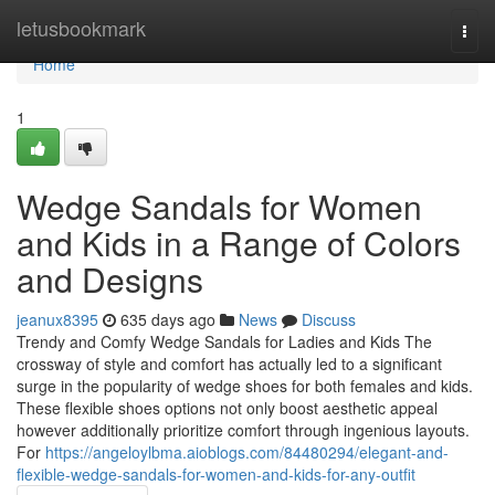
Home
letusbookmark
Togg
navi
Home
1
Wedge Sandals for Women
and Kids in a Range of Colors
and Designs
jeanux8395
635 days ago
News
Discuss
Trendy and Comfy Wedge Sandals for Ladies and Kids The
crossway of style and comfort has actually led to a significant
surge in the popularity of wedge shoes for both females and kids.
These flexible shoes options not only boost aesthetic appeal
however additionally prioritize comfort through ingenious layouts.
For
https://angeloylbma.aioblogs.com/84480294/elegant-and-
flexible-wedge-sandals-for-women-and-kids-for-any-outfit