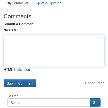
Comments
Who Upvoted
Comments
Submit a Comment
No HTML
HTML is disabled
Report Page
Search
Go