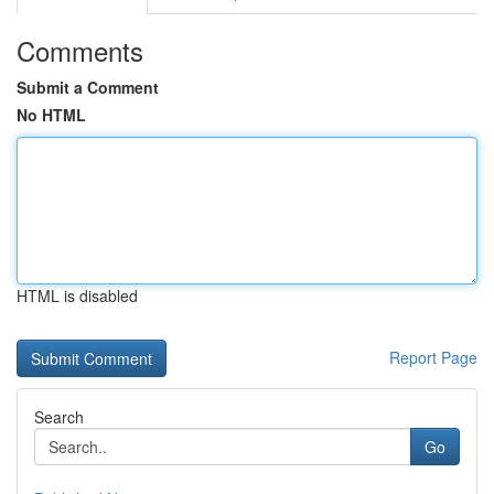
Comments
Submit a Comment
No HTML
HTML is disabled
Report Page
Search
Go