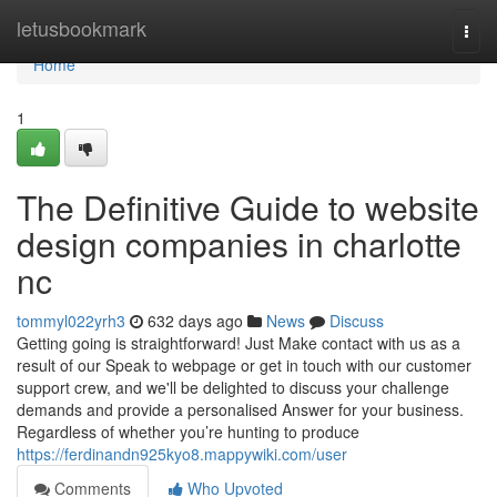
Home
letusbookmark
Togg
navi
Home
1
The Definitive Guide to website
design companies in charlotte
nc
tommyl022yrh3
632 days ago
News
Discuss
Getting going is straightforward! Just Make contact with us as a
result of our Speak to webpage or get in touch with our customer
support crew, and we'll be delighted to discuss your challenge
demands and provide a personalised Answer for your business.
Regardless of whether you’re hunting to produce
https://ferdinandn925kyo8.mappywiki.com/user
Comments
Who Upvoted