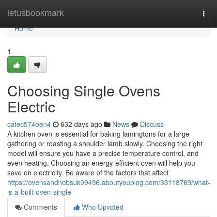
Home
letusbookmark
Togg
navi
Home
1
Choosing Single Ovens
Electric
catec574oen4
632 days ago
News
Discuss
A kitchen oven is essential for baking lamingtons for a large
gathering or roasting a shoulder lamb slowly. Choosing the right
model will ensure you have a precise temperature control, and
even heating. Choosing an energy-efficient oven will help you
save on electricity. Be aware of the factors that affect
https://ovensandhobsuk09496.aboutyoublog.com/33118769/what-
is-a-built-oven-single
Comments
Who Upvoted