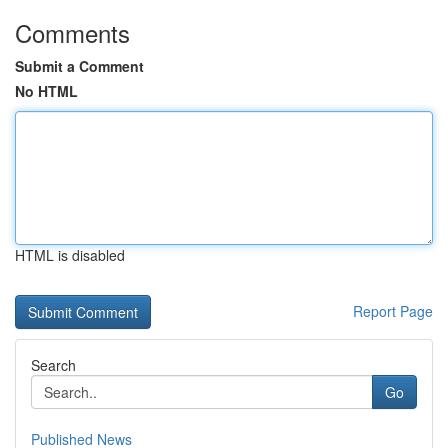
Comments
Submit a Comment
No HTML
HTML is disabled
Report Page
Search
Go
Published News