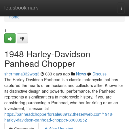
Home
letusbookmark
Togg
navi
Home
1
1948 Harley-Davidson
Panhead Chopper
shermana332wog3
633 days ago
News
Discuss
The Harley-Davidson Panhead is a classic motorcycle that has
captured the hearts of enthusiasts and collectors alike. Known for
its distinctive design and powerful performance, the Panhead
represents a significant era in motorcycle history. If you are
considering purchasing a Panhead, whether for riding or as an
investment, it’s essential
https://panheadchopperforsale68912.thezenweb.com/1948-
harley-davidson-panhead-chopper-69009252
Comments
Who Upvoted