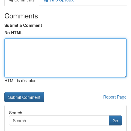
Comments
Submit a Comment
No HTML
HTML is disabled
Report Page
Search
Go