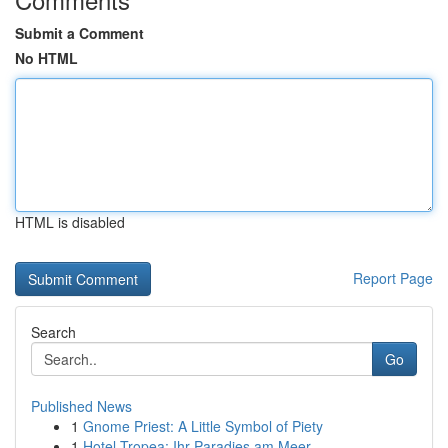
Submit a Comment
No HTML
HTML is disabled
Report Page
Search
Go
Published News
1
Gnome Priest: A Little Symbol of Piety
1
Hotel Tropea: Ihr Paradies am Meer