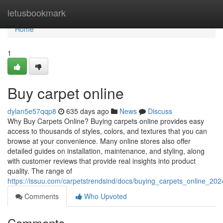
Home
letusbookmark
Home
1
Buy carpet online
dylan5e57qqp8
635 days ago
News
Discuss
Why Buy Carpets Online? Buying carpets online provides easy
access to thousands of styles, colors, and textures that you can
browse at your convenience. Many online stores also offer
detailed guides on installation, maintenance, and styling, along
with customer reviews that provide real insights into product
quality. The range of
https://issuu.com/carpetstrendsind/docs/buying_carpets_online_20
Comments
Who Upvoted
Comments