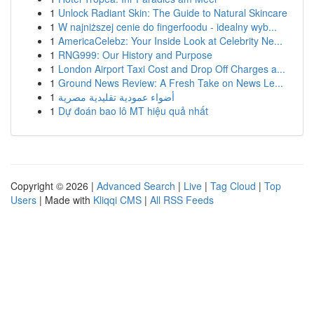
1
Unlock Radiant Skin: The Guide to Natural Skincare
1
W najniższej cenie do fingerfoodu - idealny wyb...
1
AmericaCelebz: Your Inside Look at Celebrity Ne...
1
RNG999: Our History and Purpose
1
London Airport Taxi Cost and Drop Off Charges a...
1
Ground News Review: A Fresh Take on News Le...
1
أضواء عمودية تقليدية مصرية
1
Dự đoán bao lô MT hiệu quả nhất
Copyright © 2026 |
Advanced Search
|
Live
|
Tag Cloud
|
Top
Users
| Made with
Kliqqi CMS
|
All RSS Feeds