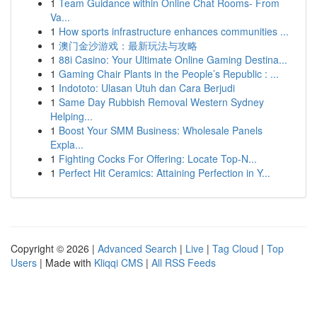
1
Team Guidance within Online Chat Rooms- From
Va...
1
How sports infrastructure enhances communities ...
1
澳门金沙游戏：最新玩法与攻略
1
88i Casino: Your Ultimate Online Gaming Destina...
1
Gaming Chair Plants in the People’s Republic : ...
1
Indototo: Ulasan Utuh dan Cara Berjudi
1
Same Day Rubbish Removal Western Sydney
Helping...
1
Boost Your SMM Business: Wholesale Panels
Expla...
1
Fighting Cocks For Offering: Locate Top-N...
1
Perfect Hit Ceramics: Attaining Perfection in Y...
Copyright © 2026 |
Advanced Search
|
Live
|
Tag Cloud
|
Top
Users
| Made with
Kliqqi CMS
|
All RSS Feeds