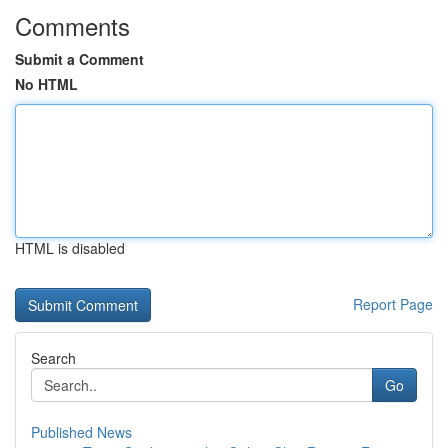
Comments
Submit a Comment
No HTML
HTML is disabled
Report Page
Search
Go
Published News