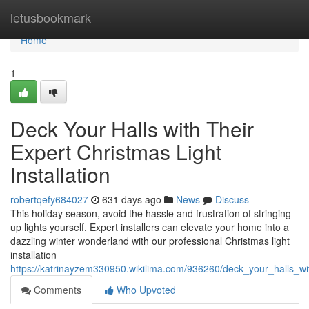
Home
letusbookmark
Home
1
Deck Your Halls with Their
Expert Christmas Light
Installation
robertqefy684027
631 days ago
News
Discuss
This holiday season, avoid the hassle and frustration of stringing
up lights yourself. Expert installers can elevate your home into a
dazzling winter wonderland with our professional Christmas light
installation
https://katrinayzem330950.wikilima.com/936260/deck_your_halls_wit
Comments
Who Upvoted