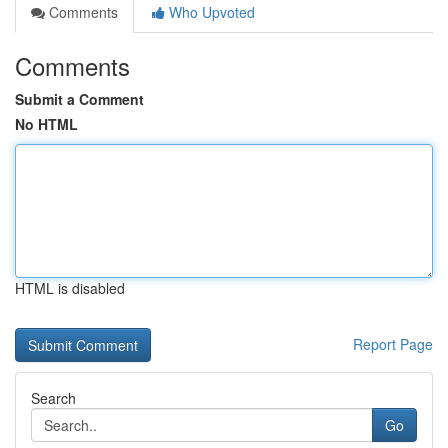
Comments
Who Upvoted
Comments
Submit a Comment
No HTML
HTML is disabled
Report Page
Search
Go