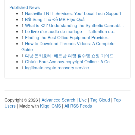
Published News
1
Nashville TN IT Services: Your Local Tech Support
1
Bắt Song Thủ Đề MB Hiệu Quả
1
What is K2? Understanding the Synthetic Cannabi...
1
Le livre d'or audio de mariage — l'attention qu...
1
Finding the Best Office Equipment Provider...
1
How to Download Threads Videos: A Complete
Guide
1
다낭 돈키호테: 베트남 여행 필수템 쇼핑 가이드
1
Obtain Four-Acetoxy-copyright Online : A Co...
1
legitimate crypto recovery service
Copyright © 2026 |
Advanced Search
|
Live
|
Tag Cloud
|
Top
Users
| Made with
Kliqqi CMS
|
All RSS Feeds