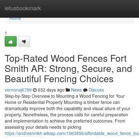
Home
letusbookmark
Home
1
Top-Rated Wood Fences Fort
Smith AR: Strong, Secure, and
Beautiful Fencing Choices
vernonaj6789
632 days ago
News
Discuss
Step-by-Step Overview to Mounting a Wood Fencing for Your
Home or Residential Property Mounting a timber fence can
dramatically improve both the capability and visual allure of your
property. Nonetheless, the process calls for careful preparation
and implementation to achieve the preferred outcomes. From
assessing your details needs to picking
https://andresnnikh.wikiap.com/1063856/affordable_wood_fence_bui