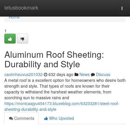
Home
letusbookmark
Togg
navi
Home
1
Aluminum Roof Sheeting:
Durability and Style
caoimheuvus201032
632 days ago
News
Discuss
A metal roof is a excellent option for homeowners who desire both
strength and style. That types of roofs are known for their
capacity to withstand the harshest weather elements, from
scorching sun to massive rains and
https://monicaajyu454173.bluxeblog.com/63233281/steel-roof-
sheeting-durability-and-style
Comments
Who Upvoted