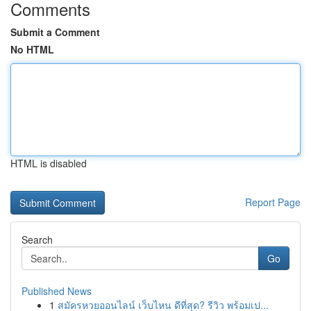
Comments
Submit a Comment
No HTML
HTML is disabled
Report Page
Search
Go
Published News
1
สมัครหวยออนไลน์ เว็บไหน ดีที่สุด? รีวิว พร้อมเป...