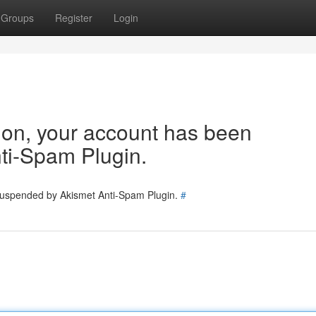
Groups
Register
Login
tion, your account has been
ti-Spam Plugin.
 suspended by Akismet Anti-Spam Plugin.
#