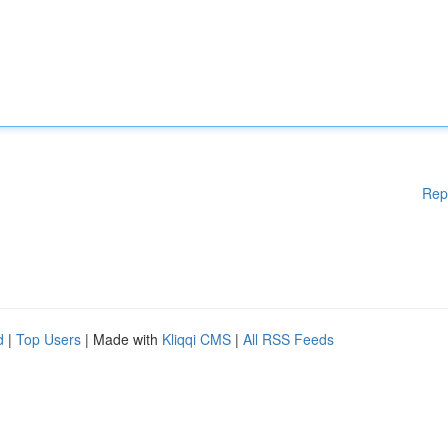
Rep
d
|
Top Users
| Made with
Kliqqi CMS
|
All RSS Feeds