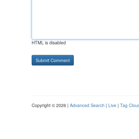
HTML is disabled
Copyright © 2026 |
Advanced Search
|
Live
|
Tag Clou