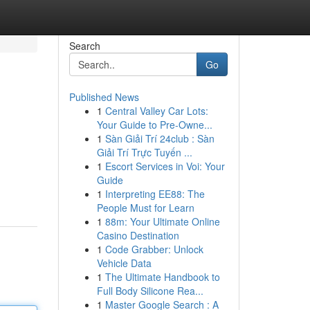
Search
Go
Published News
1
Central Valley Car Lots:
Your Guide to Pre-Owne...
1
Sàn Giải Trí 24club : Sàn
Giải Trí Trực Tuyến ...
1
Escort Services in Voi: Your
Guide
1
Interpreting EE88: The
People Must for Learn
1
88m: Your Ultimate Online
Casino Destination
1
Code Grabber: Unlock
Vehicle Data
1
The Ultimate Handbook to
Full Body Silicone Rea...
1
Master Google Search : A