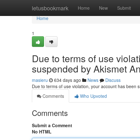
Home
letusbookmark
Home
New
Submit
Home
1
Due to terms of use viola
suspended by Akismet An
masieru
634 days ago
News
Discuss
Due to terms of use violation, your account has been
Comments
Who Upvoted
Comments
Submit a Comment
No HTML