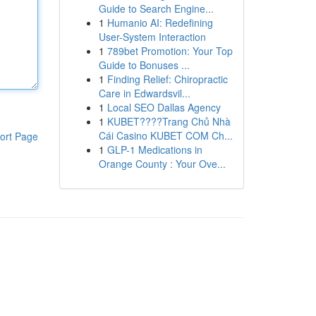
Guide to Search Engine...
1
Humanio AI: Redefining
User-System Interaction
1
789bet Promotion: Your Top
Guide to Bonuses ...
1
Finding Relief: Chiropractic
Care in Edwardsvil...
1
Local SEO Dallas Agency
1
KUBET????️Trang Chủ Nhà
Cái Casino KUBET COM Ch...
ort Page
1
GLP-1 Medications in
Orange County : Your Ove...