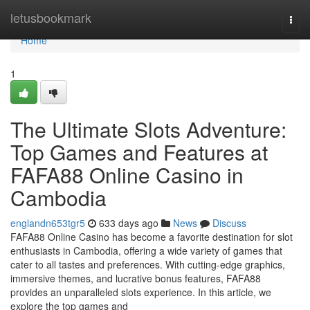
Home
letusbookmark
Togg
navi
Home
1
The Ultimate Slots Adventure:
Top Games and Features at
FAFA88 Online Casino in
Cambodia
englandn653tgr5
633 days ago
News
Discuss
FAFA88 Online Casino has become a favorite destination for slot
enthusiasts in Cambodia, offering a wide variety of games that
cater to all tastes and preferences. With cutting-edge graphics,
immersive themes, and lucrative bonus features, FAFA88
provides an unparalleled slots experience. In this article, we
explore the top games and