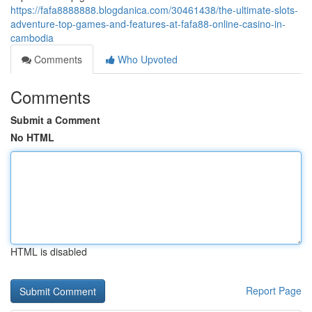
https://fafa8888888.blogdanica.com/30461438/the-ultimate-slots-
adventure-top-games-and-features-at-fafa88-online-casino-in-
cambodia
Comments
Who Upvoted
Comments
Submit a Comment
No HTML
HTML is disabled
Report Page