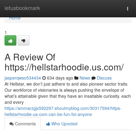
Home
letusbookmark
Togg
navi
Home
1
A Review Of
https://hellstarhoodie.us.com/
jasperqwso534434
634 days ago
News
Discuss
At Hellstar, we don’t just adhere to and also pioneer sector traits.
Our workforce of visionaries is always pushing the envelope of
what’s attainable given that they have an insatiable curiosity. each
and every
https://ammarzgjx592297.shoutmyblog.com/30317594/https-
hellstarhoodie-us-com-can-be-fun-for-anyone
Comments
Who Upvoted