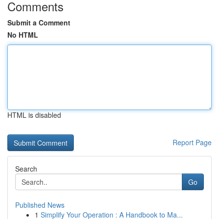
Comments
Submit a Comment
No HTML
HTML is disabled
Report Page
Search
Go
Published News
1
Simplify Your Operation : A Handbook to Ma...